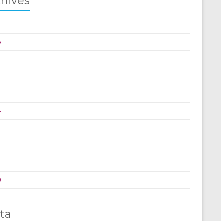
chives
9
8
7
6
5
4
3
2
0
ta