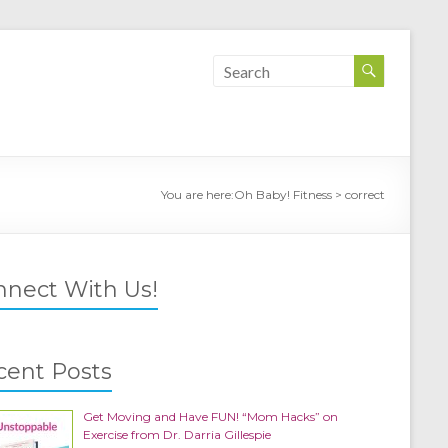
You are here:
Oh Baby! Fitness
>
correct
nnect With Us!
cent Posts
Get Moving and Have FUN! “Mom Hacks” on
Exercise from Dr. Darria Gillespie