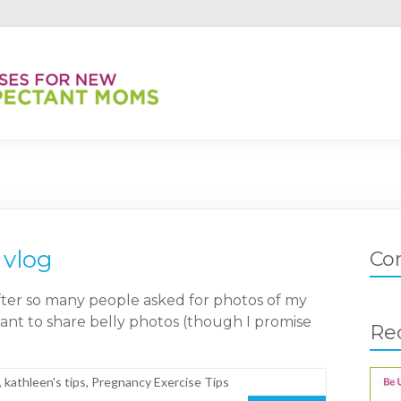
 vlog
Co
after so many people asked for photos of my
sitant to share belly photos (though I promise
Re
,
kathleen's tips
,
Pregnancy Exercise Tips