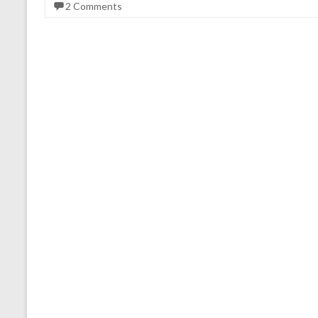
2 Comments