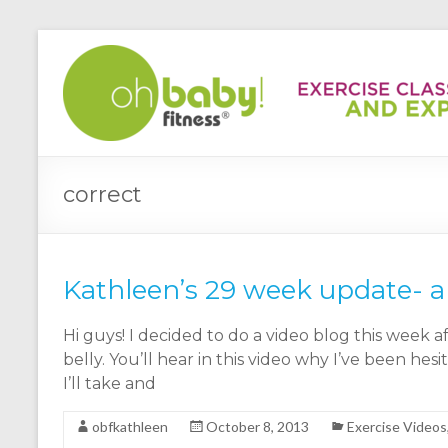
correct
Kathleen’s 29 week update- a
Hi guys! I decided to do a video blog this week 
belly. You’ll hear in this video why I’ve been he
I’ll take and
obfkathleen
October 8, 2013
Exercise Videos