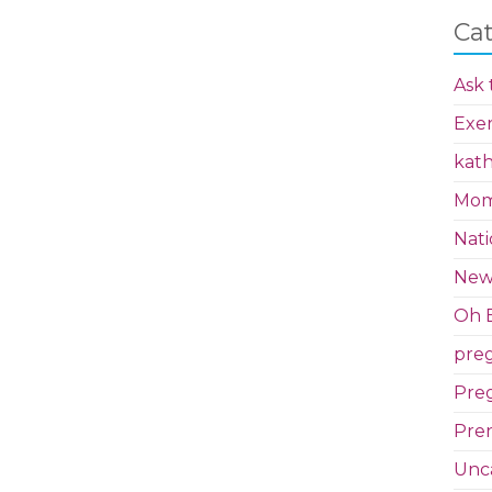
Ca
Ask 
Exer
kath
Mom 
Nati
New
Oh B
pre
Preg
Pren
Unc