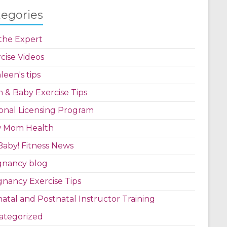
tegories
the Expert
cise Videos
leen's tips
& Baby Exercise Tips
onal Licensing Program
 Mom Health
aby! Fitness News
gnancy blog
nancy Exercise Tips
atal and Postnatal Instructor Training
ategorized