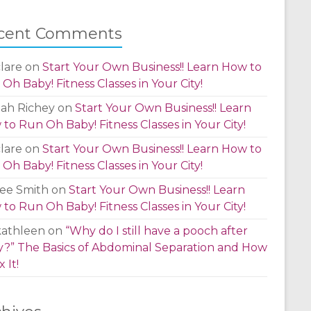
cent Comments
lare
on
Start Your Own Business!! Learn How to
Oh Baby! Fitness Classes in Your City!
lah Richey
on
Start Your Own Business!! Learn
to Run Oh Baby! Fitness Classes in Your City!
lare
on
Start Your Own Business!! Learn How to
Oh Baby! Fitness Classes in Your City!
ee Smith
on
Start Your Own Business!! Learn
to Run Oh Baby! Fitness Classes in Your City!
kathleen
on
“Why do I still have a pooch after
?” The Basics of Abdominal Separation and How
x It!