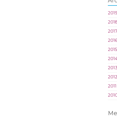
Ar
201
201
201
201
201
201
201
201
2011
201
Me