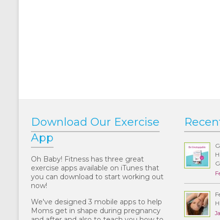
Download Our Exercise
Recen
App
G
H
Oh Baby! Fitness has three great
G
exercise apps available on iTunes that
F
you can download to start working out
now!
F
We've designed 3 mobile apps to help
H
Moms get in shape during pregnancy
J
and after and also to teach you how to