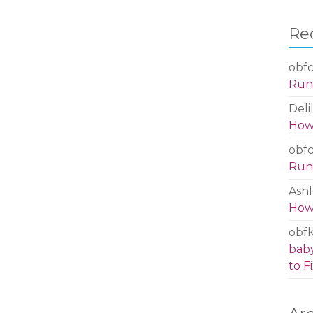
Re
obfc
Run 
Deli
How 
obfc
Run 
Ashl
How 
obf
baby
to Fi