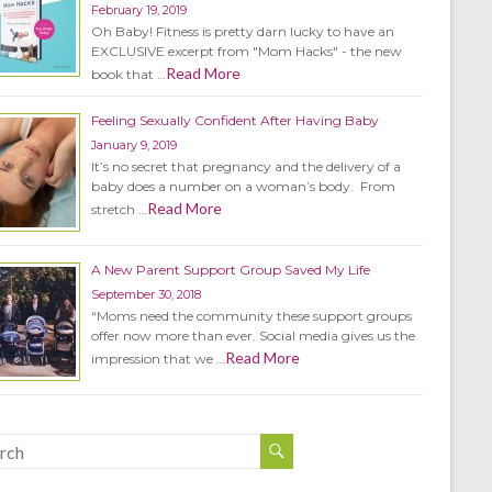
February 19, 2019
Oh Baby! Fitness is pretty darn lucky to have an
EXCLUSIVE excerpt from "Mom Hacks" - the new
Read More
book that …
Feeling Sexually Confident After Having Baby
January 9, 2019
It’s no secret that pregnancy and the delivery of a
baby does a number on a woman’s body. From
Read More
stretch …
A New Parent Support Group Saved My Life
September 30, 2018
“Moms need the community these support groups
offer now more than ever. Social media gives us the
Read More
impression that we …