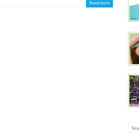
Read more