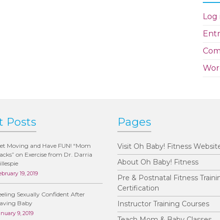
Log 
Entr
Com
Wor
t Posts
Pages
et Moving and Have FUN! “Mom
Visit Oh Baby! Fitness Websit
acks” on Exercise from Dr. Darria
About Oh Baby! Fitness
illespie
ebruary 19, 2019
Pre & Postnatal Fitness Traini
Certification
eeling Sexually Confident After
aving Baby
Instructor Training Courses
anuary 9, 2019
Teach Mom & Baby Classes