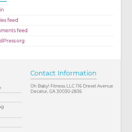
in
ies feed
ments feed
dPress.org
Contact Information
Oh Baby! Fitness LLC 116 Drexel Avenue
e
Decatur, GA 30030-2836
ng