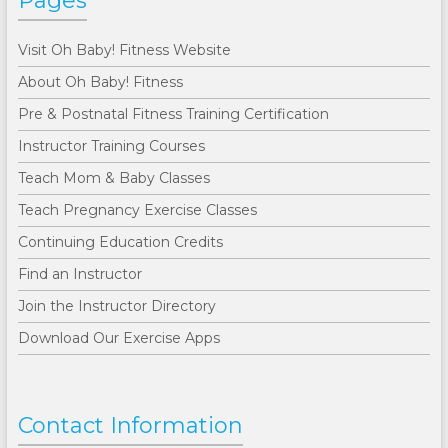
Pages
Visit Oh Baby! Fitness Website
About Oh Baby! Fitness
Pre & Postnatal Fitness Training Certification
Instructor Training Courses
Teach Mom & Baby Classes
Teach Pregnancy Exercise Classes
Continuing Education Credits
Find an Instructor
Join the Instructor Directory
Download Our Exercise Apps
Contact Information