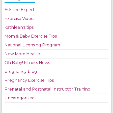
Ask the Expert
Exercise Videos
kathleen's tips
Mom & Baby Exercise Tips
National Licensing Program
New Mom Health
Oh Baby! Fitness News
pregnancy blog
Pregnancy Exercise Tips
Prenatal and Postnatal Instructor Training
Uncategorized