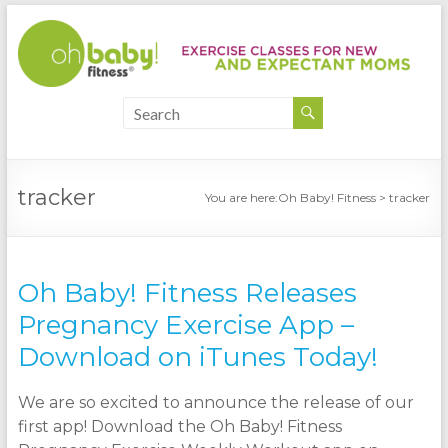
tracker
You are here:
Oh Baby! Fitness
>
tracker
Oh Baby! Fitness Releases
Pregnancy Exercise App –
Download on iTunes Today!
We are so excited to announce the release of our
first app! Download the Oh Baby! Fitness