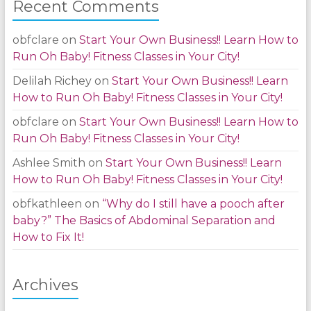
Recent Comments
obfclare
on
Start Your Own Business!! Learn How to
Run Oh Baby! Fitness Classes in Your City!
Delilah Richey
on
Start Your Own Business!! Learn
How to Run Oh Baby! Fitness Classes in Your City!
obfclare
on
Start Your Own Business!! Learn How to
Run Oh Baby! Fitness Classes in Your City!
Ashlee Smith
on
Start Your Own Business!! Learn
How to Run Oh Baby! Fitness Classes in Your City!
obfkathleen
on
“Why do I still have a pooch after
baby?” The Basics of Abdominal Separation and
How to Fix It!
Archives