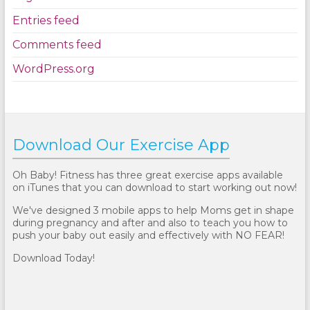
Entries feed
Comments feed
WordPress.org
Download Our Exercise App
Oh Baby! Fitness has three great exercise apps available
on iTunes that you can download to start working out now!
We've designed 3 mobile apps to help Moms get in shape
during pregnancy and after and also to teach you how to
push your baby out easily and effectively with NO FEAR!
Download Today!