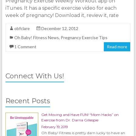
Pregnancy Exercise Weekly Workout app on
iTunes. It has a specific exercise video for each
week of pregnancy! Download it, review it, rate
obfclare
December 12, 2012
Oh Baby! Fitness News
,
Pregnancy Exercise Tips
1 Comment
Read more
Connect With Us!
Recent Posts
Get Moving and Have FUN! “Mom Hacks” on
Exercise from Dr. Darria Gillespie
February 19, 2019
Oh Baby! Fitness is pretty darn lucky to have an