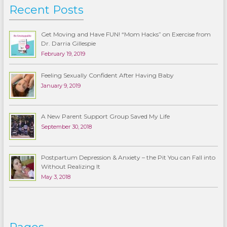
Recent Posts
Get Moving and Have FUN! “Mom Hacks” on Exercise from
Dr. Darria Gillespie
February 19, 2019
Feeling Sexually Confident After Having Baby
January 9, 2019
A New Parent Support Group Saved My Life
September 30, 2018
Postpartum Depression & Anxiety – the Pit You can Fall into
Without Realizing It
May 3, 2018