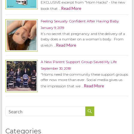
EXCLUSIVE excerpt from "Mom Hacks" - the new
Read More
book that …
Feeling Sexually Confident After Having Baby
January 9, 2019
It’s no secret that pregnancy and the delivery of a
baby does a number on a woman’s body. From
Read More
stretch …
A New Parent Support Group Saved My Life
September 30, 2018
“Moms need the community these support groups
offer now more than ever. Social media gives us
Read More
the impression that we …
Categories