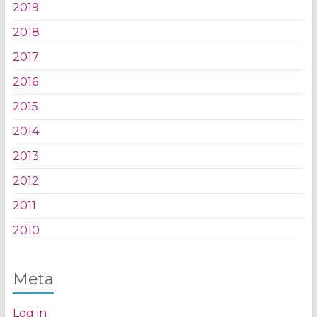
2019
2018
2017
2016
2015
2014
2013
2012
2011
2010
Meta
Log in