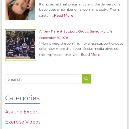
It’s no secret that pregnancy and the delivery of a
baby does a number on a woman’s body. From
Read More
stretch …
A New Parent Support Group Saved My Life
September 30, 2018
“Moms need the community these support groups
offer now more than ever. Social media gives us
Read More
the impression that we …
Categories
Ask the Expert
Exercise Videos