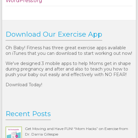
WordPress.org
Download Our Exercise App
Oh Baby! Fitness has three great exercise apps available
on iTunes that you can download to start working out now!
We've designed 3 mobile apps to help Moms get in shape
during pregnancy and after and also to teach you how to
push your baby out easily and effectively with NO FEAR!
Download Today!
Recent Posts
Get Moving and Have FUN! “Mom Hacks” on Exercise from
Dr. Darria Gillespie