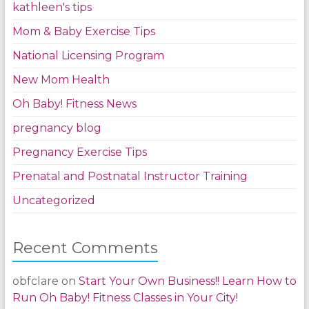
kathleen's tips
Mom & Baby Exercise Tips
National Licensing Program
New Mom Health
Oh Baby! Fitness News
pregnancy blog
Pregnancy Exercise Tips
Prenatal and Postnatal Instructor Training
Uncategorized
Recent Comments
obfclare
on
Start Your Own Business!! Learn How to
Run Oh Baby! Fitness Classes in Your City!