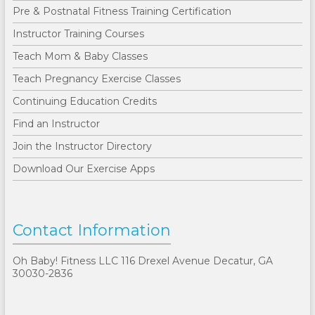
Pre & Postnatal Fitness Training Certification
Instructor Training Courses
Teach Mom & Baby Classes
Teach Pregnancy Exercise Classes
Continuing Education Credits
Find an Instructor
Join the Instructor Directory
Download Our Exercise Apps
Contact Information
Oh Baby! Fitness LLC 116 Drexel Avenue Decatur, GA
30030-2836