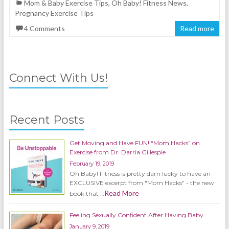
Mom & Baby Exercise Tips
,
Oh Baby! Fitness News
,
Pregnancy Exercise Tips
4 Comments
Read more
Connect With Us!
Recent Posts
Get Moving and Have FUN! “Mom Hacks” on
Exercise from Dr. Darria Gillespie
February 19, 2019
Oh Baby! Fitness is pretty darn lucky to have an
EXCLUSIVE excerpt from "Mom Hacks" - the new
Read More
book that …
Feeling Sexually Confident After Having Baby
January 9, 2019