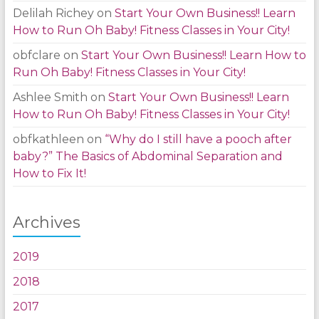
Delilah Richey
on
Start Your Own Business!! Learn
How to Run Oh Baby! Fitness Classes in Your City!
obfclare
on
Start Your Own Business!! Learn How to
Run Oh Baby! Fitness Classes in Your City!
Ashlee Smith
on
Start Your Own Business!! Learn
How to Run Oh Baby! Fitness Classes in Your City!
obfkathleen
on
“Why do I still have a pooch after
baby?” The Basics of Abdominal Separation and
How to Fix It!
Archives
2019
2018
2017