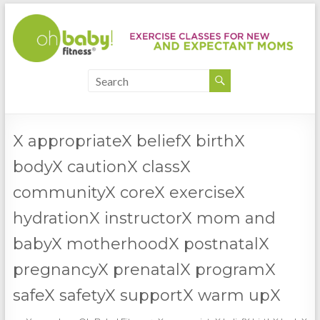
X appropriateX beliefX birthX
bodyX cautionX classX
communityX coreX exerciseX
hydrationX instructorX mom and
babyX motherhoodX postnatalX
pregnancyX prenatalX programX
safeX safetyX supportX warm upX