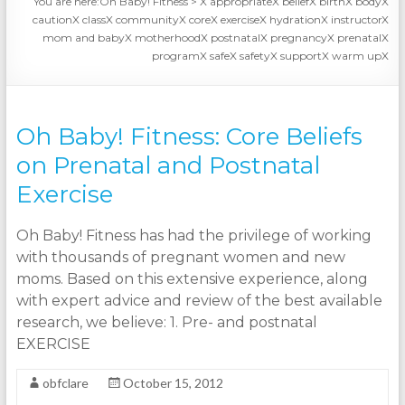
You are here:
Oh Baby! Fitness
>
X appropriateX beliefX birthX bodyX
cautionX classX communityX coreX exerciseX hydrationX instructorX
mom and babyX motherhoodX postnatalX pregnancyX prenatalX
programX safeX safetyX supportX warm upX
Oh Baby! Fitness: Core Beliefs
on Prenatal and Postnatal
Exercise
Oh Baby! Fitness has had the privilege of working
with thousands of pregnant women and new
moms. Based on this extensive experience, along
with expert advice and review of the best available
research, we believe: 1. Pre- and postnatal
EXERCISE
obfclare
October 15, 2012