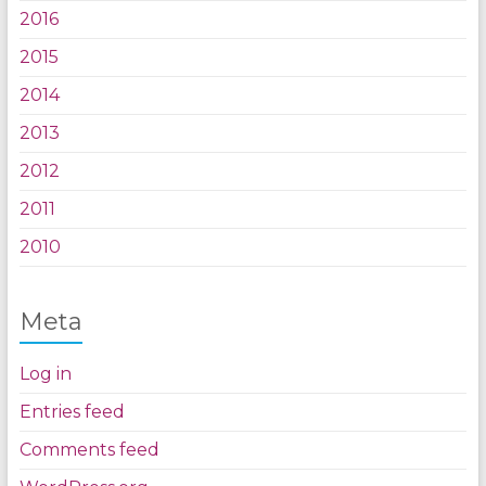
2016
2015
2014
2013
2012
2011
2010
Meta
Log in
Entries feed
Comments feed