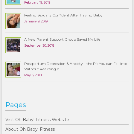
February 19, 2019
Feeling Sexually Confident After Having Baby
January 9, 2019
A New Parent Support Group Saved My Life
September 30, 2018
Postpartum Depression & Anxiety – the Pit You can Fall into
Without Realizing It
May 3, 2018
Pages
Visit Oh Baby! Fitness Website
About Oh Baby! Fitness