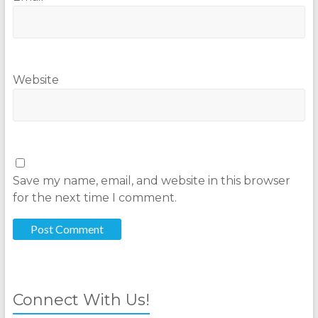
Website
Save my name, email, and website in this browser
for the next time I comment.
Connect With Us!