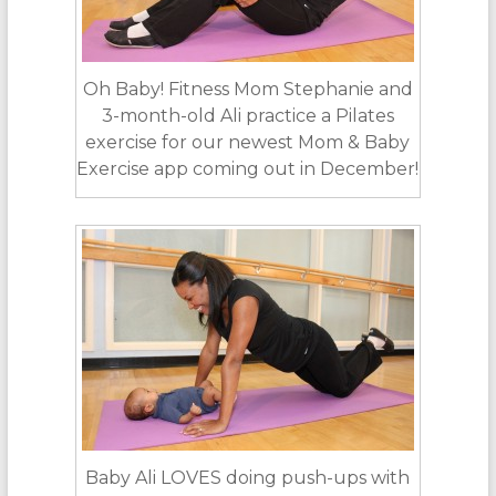
Oh Baby! Fitness Mom Stephanie and
3-month-old Ali practice a Pilates
exercise for our newest Mom & Baby
Exercise app coming out in December!
Baby Ali LOVES doing push-ups with