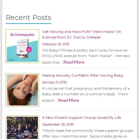
Recent Posts
Get Moving and Have FUN! “Mom Hacks” on
Exercise from Dr. Darria Gillespie
February 19, 2019
Oh Baby! Fitness is pretty darn lucky to have an
EXCLUSIVE excerpt from "Mom Hacks" - the new
Read More
book that …
Feeling Sexually Confident After Having Baby
January 9, 2019
It’s no secret that pregnancy and the delivery of a
baby does a number on a woman’s body. From
Read More
stretch …
A New Parent Support Group Saved My Life
September 30, 2018
“Moms need the community these support groups
offer now more than ever. Social media gives us