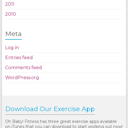
2011
2010
Meta
Log in
Entries feed
Comments feed
WordPress.org
Download Our Exercise App
Oh Baby! Fitness has three great exercise apps available
on iTunes that you can download to start working out now!