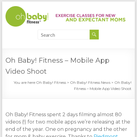
Oh Baby! Fitness – Mobile App
Video Shoot
You are here:
Oh Baby! Fitness
>
Oh Baby! Fitness News
>
Oh Baby!
Fitness – Mobile App Video Shoot
Oh Baby! Fitness spent 2 days filming almost 80
videos (!) for two mobile apps we’re releasing at the
end of the year. One on pregnancy and the other
for mom & baby exercise. Thanks to
Piedmont