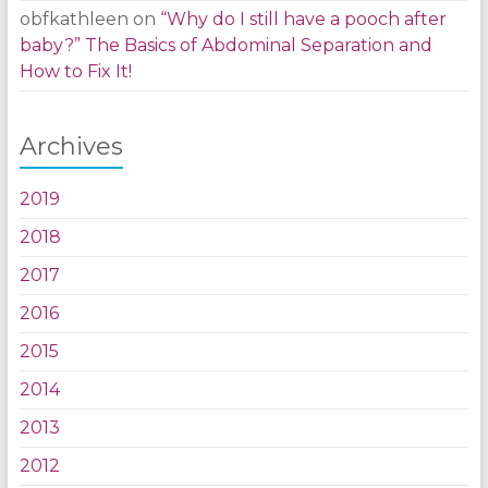
obfkathleen
on
“Why do I still have a pooch after
baby?” The Basics of Abdominal Separation and
How to Fix It!
Archives
2019
2018
2017
2016
2015
2014
2013
2012