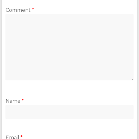
Comment
*
Name
*
Email
*