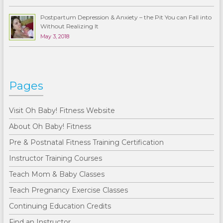
Postpartum Depression & Anxiety – the Pit You can Fall into
Without Realizing It
May 3, 2018
Pages
Visit Oh Baby! Fitness Website
About Oh Baby! Fitness
Pre & Postnatal Fitness Training Certification
Instructor Training Courses
Teach Mom & Baby Classes
Teach Pregnancy Exercise Classes
Continuing Education Credits
Find an Instructor