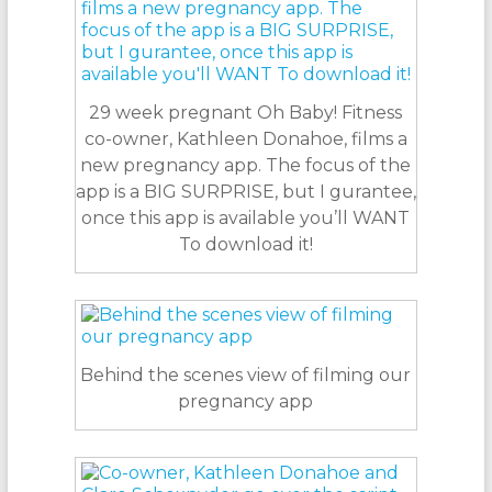
29 week pregnant Oh Baby! Fitness
co-owner, Kathleen Donahoe, films a
new pregnancy app. The focus of the
app is a BIG SURPRISE, but I gurantee,
once this app is available you’ll WANT
To download it!
Behind the scenes view of filming our
pregnancy app