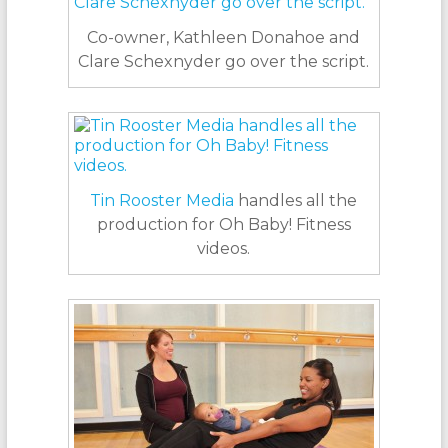
Co-owner, Kathleen Donahoe and
Clare Schexnyder go over the script.
Tin Rooster Media
handles all the
production for Oh Baby! Fitness
videos.