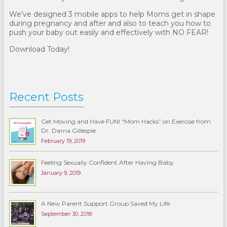
We've designed 3 mobile apps to help Moms get in shape
during pregnancy and after and also to teach you how to
push your baby out easily and effectively with NO FEAR!
Download Today!
Recent Posts
Get Moving and Have FUN! “Mom Hacks” on Exercise from
Dr. Darria Gillespie
February 19, 2019
Feeling Sexually Confident After Having Baby
January 9, 2019
A New Parent Support Group Saved My Life
September 30, 2018