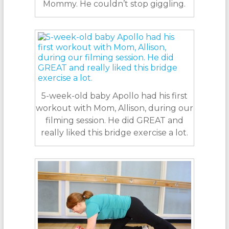
Mommy. He couldn’t stop giggling.
5-week-old baby Apollo had his first
workout with Mom, Allison, during our
filming session. He did GREAT and
really liked this bridge exercise a lot.