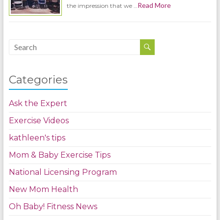
Read More
the impression that we …
Categories
Ask the Expert
Exercise Videos
kathleen's tips
Mom & Baby Exercise Tips
National Licensing Program
New Mom Health
Oh Baby! Fitness News