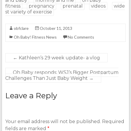
and baby
mommy and me
oh baby
fitness
pregnancy
prenatal
videos
wide
st variety of exercise
obfclare
October 11, 2013
Oh Baby! Fitness News
No Comments
←
Kathleen’s 29 week update- a vlog
Oh Baby responds: WSJ’s Bigger Postpartum
Challenges Than Just Baby Weight
→
Leave a Reply
Your email address will not be published.
Required
fields are marked
*