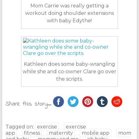
Mom Carrie was really getting a
workout doing shoulder extensions
with baby Edythe!
Kathleen does some baby-wrangling
while she and co-owner Clare go over
the scripts.
Share this story...
Tagged on:
exercise
exercise
app
fitness
maternity
mobile app
mom