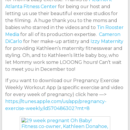
Atlanta Fitness Center
for being our host and
letting us use their beautiful exercise studios for
the filming. A huge thank you to the moms and
babies who starred in the videos and to
Tin Rooster
Media
for all of its production expertise.
Cameron
DiCarlo
for her make-up artistry and
Izzy Maternity
for providing Kathleen’s maternity fitnesswear and
styling. Oh, and to Kathleen’s little baby boy, who
let Mommy work some LOOONG hours! Can’t wait
to meet you in December too!
If you want to download our Pregnancy Exercise
Weekly Workout App (a specific exercise and video
for every week of pregnancy) click here —>
https://itunes.apple.com/us/app/pregnancy-
exercise-weekly/id570486302?mt=8