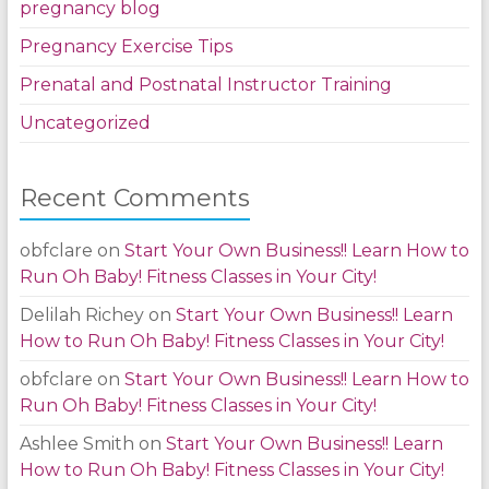
pregnancy blog
Pregnancy Exercise Tips
Prenatal and Postnatal Instructor Training
Uncategorized
Recent Comments
obfclare
on
Start Your Own Business!! Learn How to
Run Oh Baby! Fitness Classes in Your City!
Delilah Richey
on
Start Your Own Business!! Learn
How to Run Oh Baby! Fitness Classes in Your City!
obfclare
on
Start Your Own Business!! Learn How to
Run Oh Baby! Fitness Classes in Your City!
Ashlee Smith
on
Start Your Own Business!! Learn
How to Run Oh Baby! Fitness Classes in Your City!