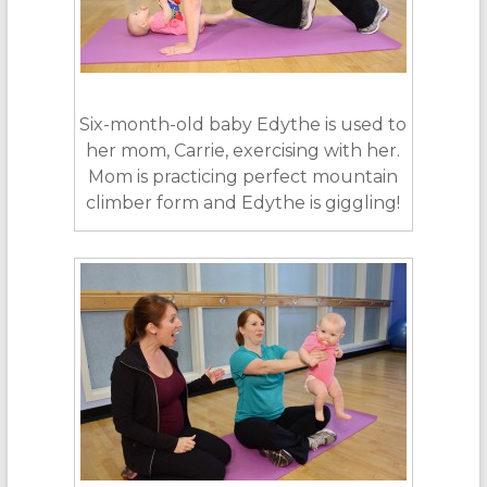
Six-month-old baby Edythe is used to
her mom, Carrie, exercising with her.
Mom is practicing perfect mountain
climber form and Edythe is giggling!