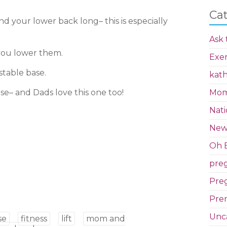
Ca
d your lower back long– this is especially
Ask 
 you lower them.
Exer
stable base.
kath
se– and Dads love this one too!
Mom 
Nati
New
Oh B
pre
Preg
Pren
Unc
se
fitness
lift
mom and