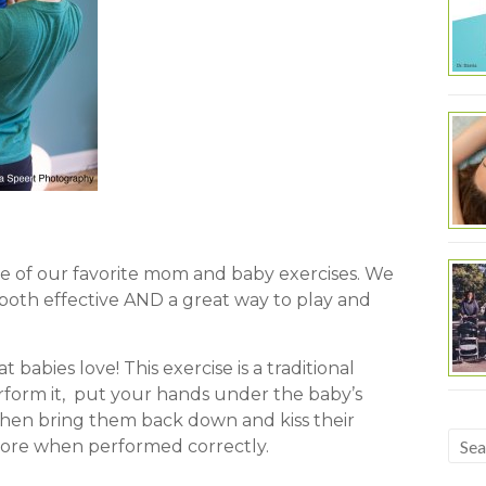
e of our favorite mom and baby exercises. We
oth effective AND a great way to play and
 babies love! This exercise is a traditional
rform it, put your hands under the baby’s
 then bring them back down and kiss their
 core when performed correctly.