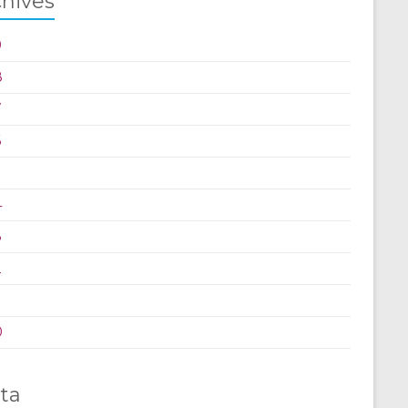
chives
9
8
7
6
5
4
3
2
0
ta