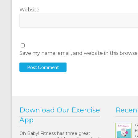
Website
Save my name, email, and website in this browse
Download Our Exercise
Recen
App
G
H
Oh Baby! Fitness has three great
G