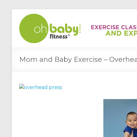
Mom and Baby Exercise – Overhea