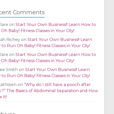
cent Comments
lare
on
Start Your Own Business!! Learn How to
Oh Baby! Fitness Classes in Your City!
lah Richey
on
Start Your Own Business!! Learn
to Run Oh Baby! Fitness Classes in Your City!
lare
on
Start Your Own Business!! Learn How to
Oh Baby! Fitness Classes in Your City!
ee Smith
on
Start Your Own Business!! Learn
to Run Oh Baby! Fitness Classes in Your City!
kathleen
on
“Why do I still have a pooch after
?” The Basics of Abdominal Separation and How
x It!