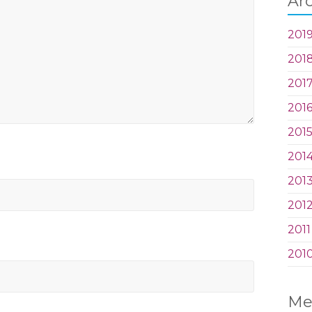
Ar
201
201
201
201
201
201
201
201
2011
201
Me