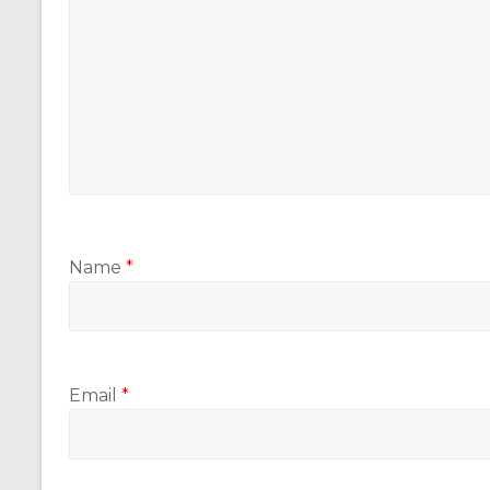
Name
*
Email
*