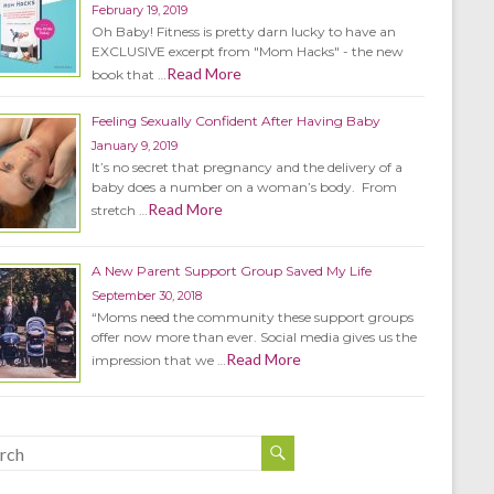
February 19, 2019
Oh Baby! Fitness is pretty darn lucky to have an
EXCLUSIVE excerpt from "Mom Hacks" - the new
Read More
book that …
Feeling Sexually Confident After Having Baby
January 9, 2019
It’s no secret that pregnancy and the delivery of a
baby does a number on a woman’s body. From
Read More
stretch …
A New Parent Support Group Saved My Life
September 30, 2018
“Moms need the community these support groups
offer now more than ever. Social media gives us the
Read More
impression that we …