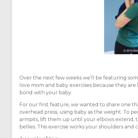
Over the next few weeks we’ll be featuring som
love mom and baby exercises because they are b
bond with your baby.
For our first feature, we wanted to share one that
overhead press, using baby as the weight. To pe
armpits, lift them up until your elbows extend,
bellies. This exercise works your shoulders and