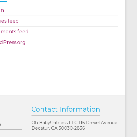
in
ies feed
ments feed
dPress.org
Contact Information
Oh Baby! Fitness LLC 116 Drexel Avenue
e
Decatur, GA 30030-2836