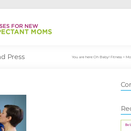
d Press
You are here:
Oh Baby! Fitness
>
Mo
Co
Re