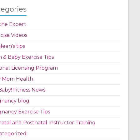
tegories
the Expert
cise Videos
leen's tips
& Baby Exercise Tips
onal Licensing Program
 Mom Health
aby! Fitness News
gnancy blog
nancy Exercise Tips
atal and Postnatal Instructor Training
ategorized