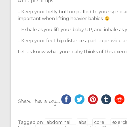
A couple of tips:
– Keep your belly button pulled to your spine an
important when lifting heavier babies!
– Exhale as you lift your baby UP, and inhale as
– Keep your feet hip distance apart to provide a 
Let us know what your baby thinks of this exerci
Share this story...
Tagged on:
abdominal
abs
core
exerci