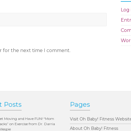
Log 
Entr
Com
Wor
r for the next time I comment.
t Posts
Pages
et Moving and Have FUN! “Mom
Visit Oh Baby! Fitness Websit
acks” on Exercise from Dr. Darria
About Oh Baby! Fitness
illespie