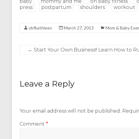
baby
mommy and me
oh baby fitness
press
postpartum
shoulders
workout
obfkathleen
March 27, 2013
Mom & Baby Exer
←
Start Your Own Business!! Learn How to Run
Leave a Reply
Your email address will not be published.
Requir
Comment
*