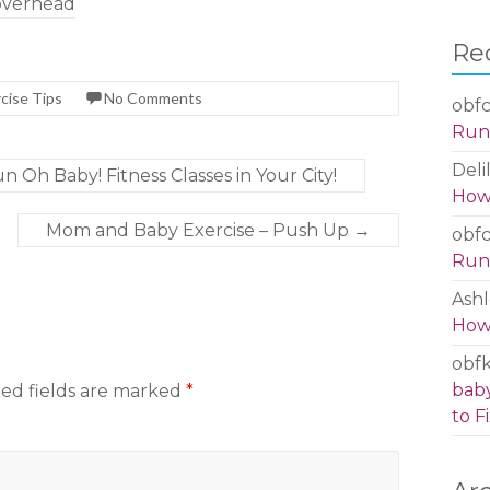
overhead
Re
cise Tips
No Comments
obfc
Run 
Deli
 Oh Baby! Fitness Classes in Your City!
How 
Mom and Baby Exercise – Push Up
→
obfc
Run 
Ashl
How 
obf
baby
ed fields are marked
*
to Fi