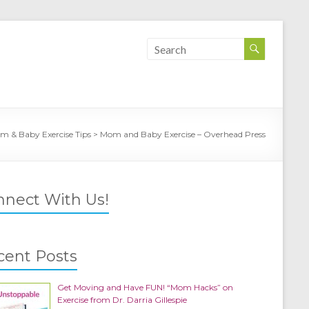
m & Baby Exercise Tips
>
Mom and Baby Exercise – Overhead Press
nnect With Us!
cent Posts
Get Moving and Have FUN! “Mom Hacks” on
Exercise from Dr. Darria Gillespie